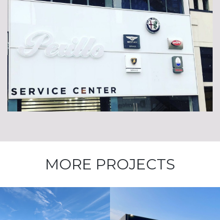
MORE PROJECTS
Kia St Charles