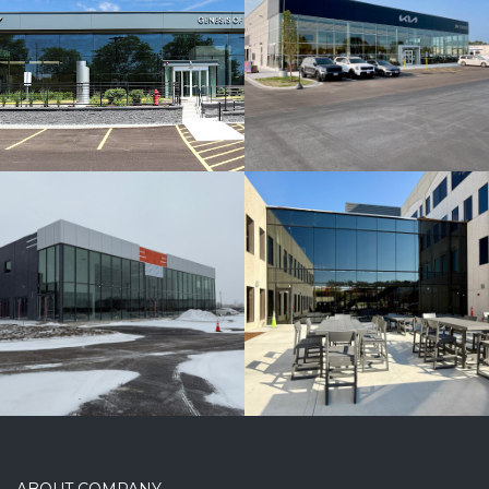
Arco/Murray
Offices
ABOUT COMPANY