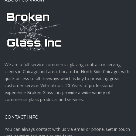
We are a full-service commercial glazing contractor serving
clients in Chicagoland area. Located in North Side Chicago, with
quick access to all freeways which is key to providing great
customer service. With almost 20 Years of professional
experience Broken Glass Inc. provide a wide variety of
commercial glass products and services.
CONTACT INFO
You can always contact with us via email or phone. Get in touch