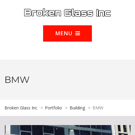
MENU
BMW
Broken Glass Inc
>
Portfolio
>
Building
>
BMW